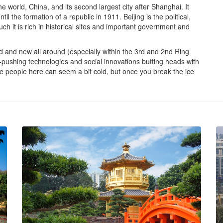
he world, China, and its second largest city after Shanghai. It
 the formation of a republic in 1911. Beijing is the political,
ch it is rich in historical sites and important government and
old and new all around (especially within the 3rd and 2nd Ring
ushing technologies and social innovations butting heads with
he people here can seem a bit cold, but once you break the ice