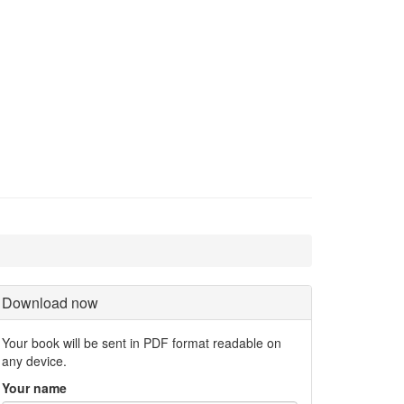
Download now
Your book will be sent in PDF format readable on
any device.
Your name