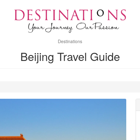
Destinations
Beijing Travel Guide