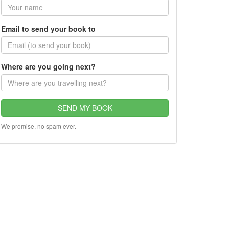
Email to send your book to
Where are you going next?
SEND MY BOOK
We promise, no spam ever.