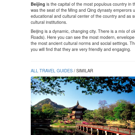
Beijing
is the capital of the most populous country in t
was the seat of the Ming and Qing dynasty emperors until
educational and cultural center of the country and as su
cultural institutions.
Beijing is a dynamic, changing city. There is a mix of 
Roads). Here you can see the most modern, envelope-p
the most ancient cultural norms and social settings. T
you will find that they are very friendly and engaging.
ALL TRAVEL GUIDES
/ SIMILAR