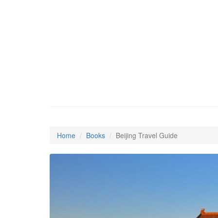
Home
Books
Beijing Travel Guide